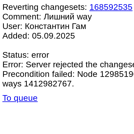
Reverting changesets:
168592535
Comment: Лишний way
User: Константин Гам
Added: 05.09.2025
Status: error
Error: Server rejected the changes
Precondition failed: Node 12985190
ways 1412982767.
To queue