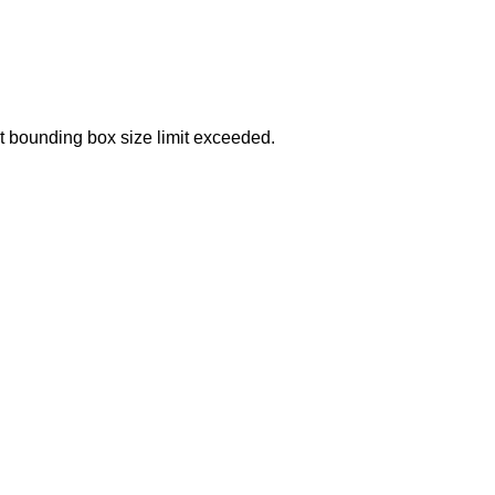
t bounding box size limit exceeded.