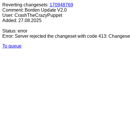
Reverting changesets:
170948769
Comment: Borden Update V2.0
User: CrashTheCrazyPuppet
Added: 27.08.2025
Status: error
Error: Server rejected the changeset with code 413: Changese
To queue