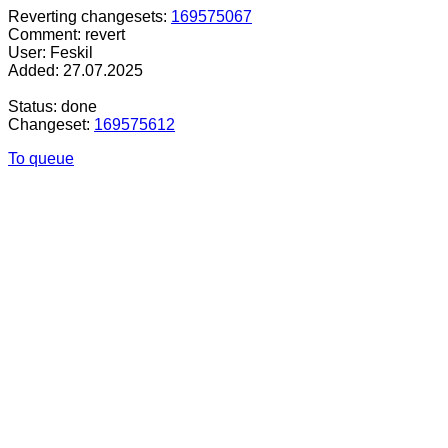
Reverting changesets:
169575067
Comment: revert
User: Feskil
Added: 27.07.2025
Status: done
Changeset:
169575612
To queue