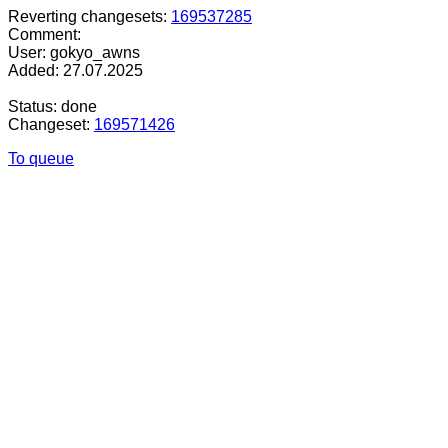
Reverting changesets:
169537285
Comment:
User: gokyo_awns
Added: 27.07.2025
Status: done
Changeset:
169571426
To queue