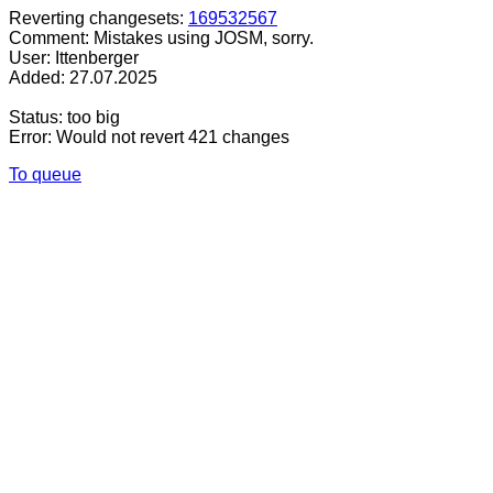
Reverting changesets:
169532567
Comment: Mistakes using JOSM, sorry.
User: Ittenberger
Added: 27.07.2025
Status: too big
Error: Would not revert 421 changes
To queue